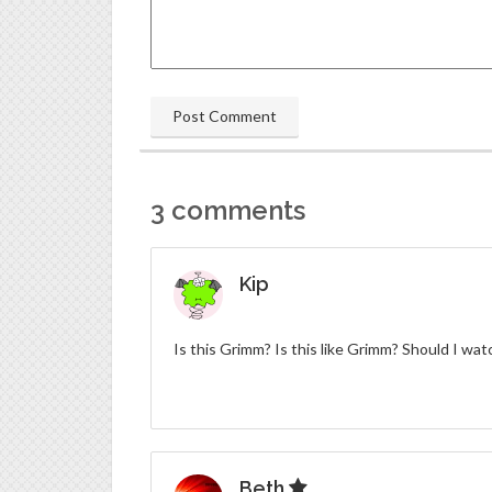
3 comments
Kip
Is this Grimm? Is this like Grimm? Should I wa
Beth