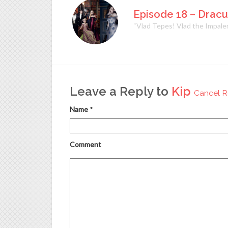
Episode 18 – Dracu
“Vlad Tepes! Vlad the Impaler
Leave a Reply to
Kip
Cancel R
Name
*
Comment