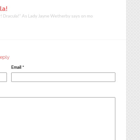
la!
! Dracula!” As Lady Jayne Wetherby says on more than one occasion, and
eply
Email
*