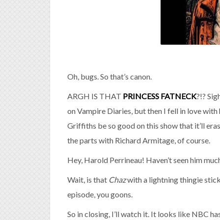
Oh, bugs. So that’s canon.
ARGH IS THAT
PRINCESS FATNECK
?!? Sig
on Vampire Diaries, but then I fell in love 
Griffiths be so good on this show that it’ll e
the parts with Richard Armitage, of course.
Hey, Harold Perrineau! Haven’t seen him much 
Wait, is that
Chaz
with a lightning thingie stick
episode, you goons.
So in closing, I’ll watch it. It looks like NBC