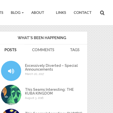
TS
BLOG
ABOUT
LINKS
CONTACT
WHAT'S BEEN HAPPENING
POSTS
COMMENTS
TAGS
Excessively Diverted – Special
Announcements
March 20, 2017
This Seams Interesting: THE
KUBA KINGDOM
August 3, 2016