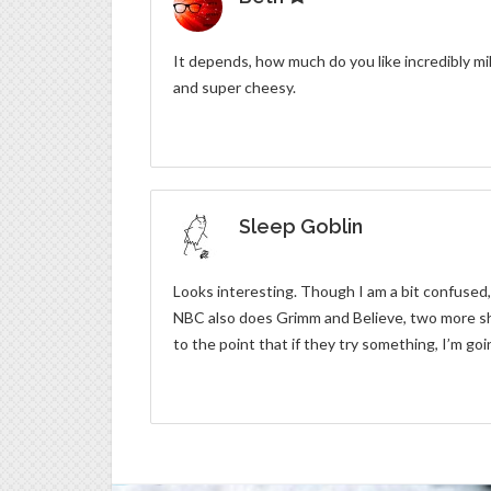
It depends, how much do you like incredibly m
and super cheesy.
Sleep Goblin
Looks interesting. Though I am a bit confused,
NBC also does Grimm and Believe, two more show
to the point that if they try something, I’m goi