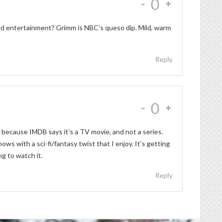
-
0
ild entertainment? Grimm is NBC’s queso dip. Mild, warm
Reply
-
0
 because IMDB says it’s a TV movie, and not a series.
s with a sci-fi/fantasy twist that I enjoy. It’s getting
ng to watch it.
Reply