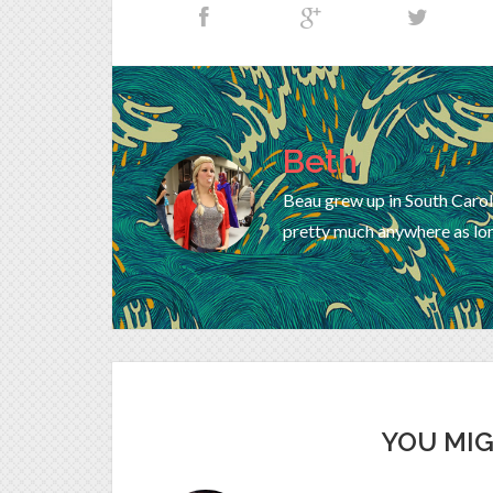
Beth
Beau grew up in South Carol
pretty much anywhere as lon
YOU MIG