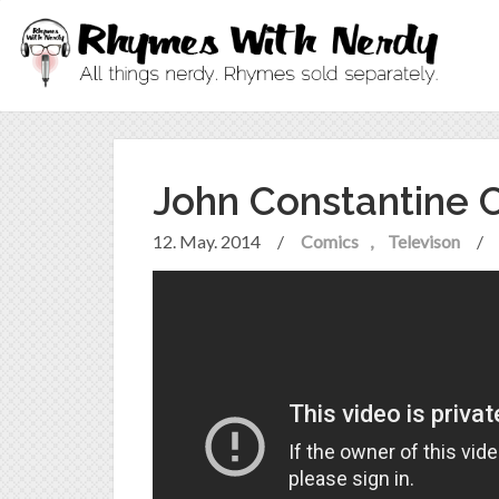
John Constantine
12. May. 2014
/
Comics
Televison
/