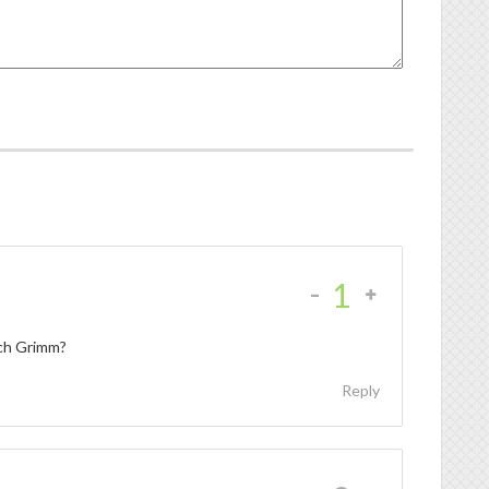
-
1
tch Grimm?
Reply