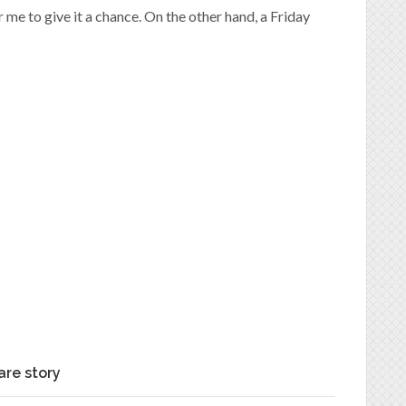
r me to give it a chance. On the other hand, a Friday
are story