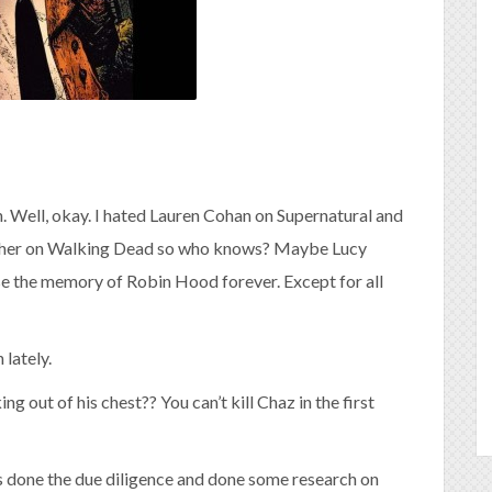
h. Well, okay. I hated Lauren Cohan on Supernatural and
with her on Walking Dead so who knows? Maybe Lucy
rase the memory of Robin Hood forever. Except for all
lately.
ing out of his chest?? You can’t kill Chaz in the first
 has done the due diligence and done some research on