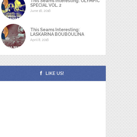
This Seams Interesting: OLYMPIC
SPECIAL VOL. 2
June 16, 2016
This Seams Interesting:
LASKARINA BOUBOULINA
April 8, 2016
LIKE US!