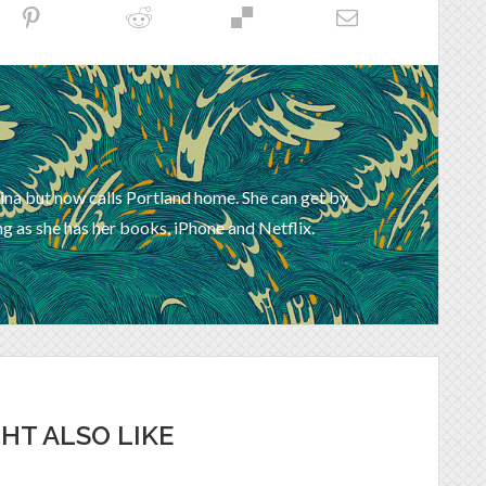
ina but now calls Portland home. She can get by
g as she has her books, iPhone and Netflix.
HT ALSO LIKE