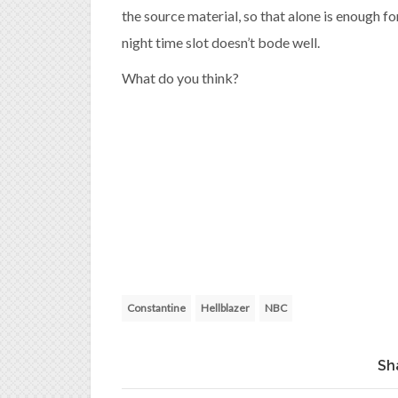
the source material, so that alone is enough fo
night time slot doesn’t bode well.
What do you think?
Constantine
Hellblazer
NBC
Sh