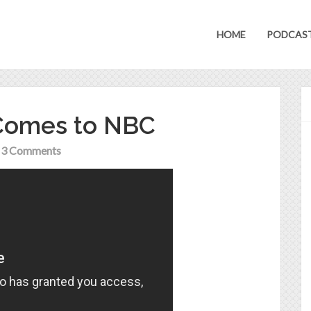
HOME
PODCAS
 Comes to NBC
3 Comments