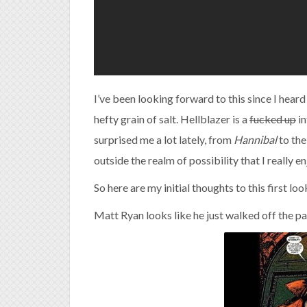
I’ve been looking forward to this since I hea
hefty grain of salt. Hellblazer is a
fucked up
in
surprised me a lot lately, from
Hannibal
to the
outside the realm of possibility that I really e
So here are my initial thoughts to this first look
Matt Ryan looks like he just walked off the p