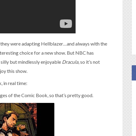
rd they were adapting Hellblazer…and always with the
teresting choice for a new show. But NBC has
 silly but mindlessly enjoyable
Dracula
, so it’s not
njoy this show.
, in real time:
ages of the Comic Book, so that’s pretty good.