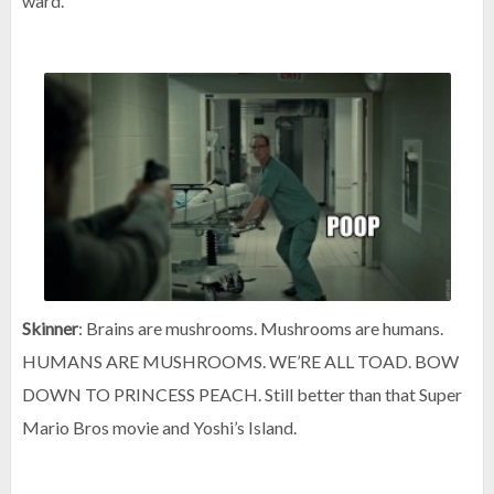
ward.
Skinner
: Brains are mushrooms. Mushrooms are humans.
HUMANS ARE MUSHROOMS. WE’RE ALL TOAD. BOW
DOWN TO PRINCESS PEACH. Still better than that Super
Mario Bros movie and Yoshi’s Island.