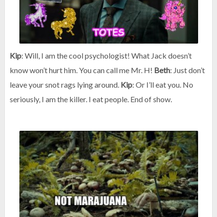
Kip
: Will, I am the cool psychologist! What Jack doesn’t
know won’t hurt him. You can call me Mr. H!
Beth
: Just don’t
leave your snot rags lying around.
Kip
: Or I’ll eat you. No
seriously, I am the killer. I eat people. End of show.