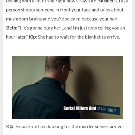
dealing with a lot of shit right now Crawford.
Skinner
: Crazy
person shoots someone in front your face and talks about
mushroom brains and you’re so calm because your hair.
Beth
: “He’s gonna bury her…and I’m just now telling you an
hour later.”
Kip
: She had to wait for the blanket to arrive.
Kip
: Excuse me I am looking for the murder scene survivor