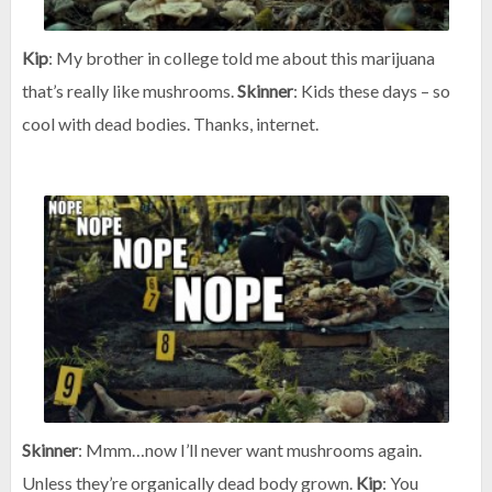
Kip
: My brother in college told me about this marijuana
that’s really like mushrooms.
Skinner
: Kids these days – so
cool with dead bodies. Thanks, internet.
Skinner
: Mmm…now I’ll never want mushrooms again.
Unless they’re organically dead body grown.
Kip
: You