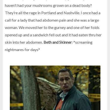
haven’t had your mushrooms grown on a dead body?
They’re all the rage in Portland and Nashville. I once had a
call for a lady that had abdomen pain and she was a large
woman. We moved her to the gurney and one of her folds
opened up and a sandwich fell out and it had eaten thru her
skin into her abdomen.
Beth and Skinner
: *screaming
nightmares for days*