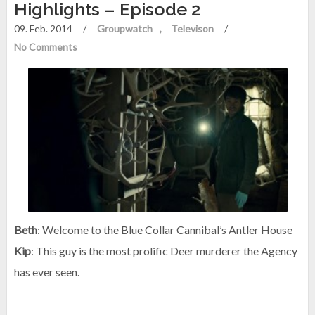
Highlights – Episode 2
09. Feb. 2014
/
Groupwatch
Televison
/
No Comments
Beth
: Welcome to the Blue Collar Cannibal’s Antler House
Kip
: This guy is the most prolific Deer murderer the Agency
has ever seen.