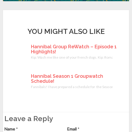
YOU MIGHT ALSO LIKE
Hannibal Group ReWatch – Episode 1
Highlights!
Kip: Wash me like one of your french dogs. Kip: Romantic face tou
Hannibal Season 1 Groupwatch
Schedule!
Fannibals! I have prepared a schedule for the Season 1 Hannibal 
Leave a Reply
Name
*
Email
*