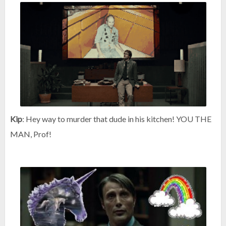
Kip
: Hey way to murder that dude in his kitchen! YOU THE
MAN, Prof!