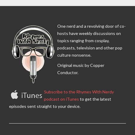
One nerd and a revolving door of co-
hosts have weekly discussions on
topics ranging from cosplay,
podcasts, television and other pop
culture nonsense.
Original music by Copper
Conductor.
Subscribe to the Rhymes With Nerdy
podcast on iTunes
to get the latest
episodes sent straight to your device.