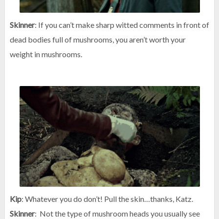
Skinner
: If you can’t make sharp witted comments in front of
dead bodies full of mushrooms, you aren’t worth your
weight in mushrooms.
Kip
: Whatever you do don’t! Pull the skin…thanks, Katz.
Skinner
: Not the type of mushroom heads you usually see