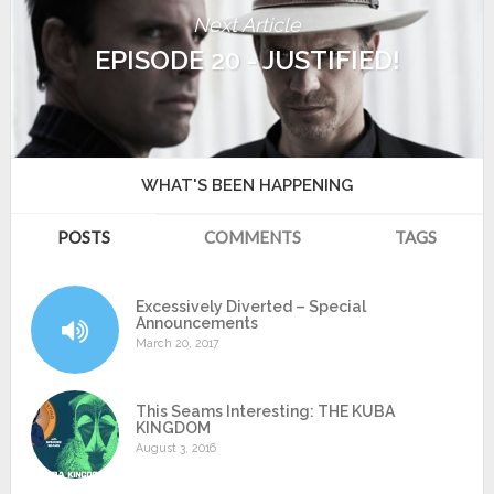
Next Article
EPISODE 20 - JUSTIFIED!
WHAT'S BEEN HAPPENING
POSTS
COMMENTS
TAGS
Excessively Diverted – Special
Announcements
March 20, 2017
This Seams Interesting: THE KUBA
KINGDOM
August 3, 2016