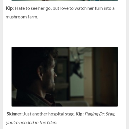
Kip
: Hate to see her go, but love to watch her turn into a
mushroom farm.
Skinner:
Just another hospital stag.
Kip:
Paging Dr. Stag,
you’re needed in the Glen.