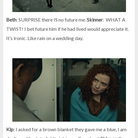
Beth
: SURPRISE there IS no future me.
Skinner
: WHAT A
TWIST! I bet future him if he had lived would appreciate it.
It’s ironic. Like rain on a wedding day.
Kip
: I asked for a brown blanket they gave me a blue, I am