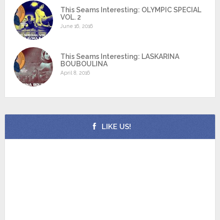
This Seams Interesting: OLYMPIC SPECIAL
VOL. 2
June 16, 2016
This Seams Interesting: LASKARINA
BOUBOULINA
April 8, 2016
LIKE US!