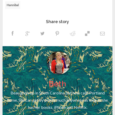
Hannibal
Share story
Beth
Beau grew up in South Carolina but now calls Portland
home. She can get by pretty much anywhere as long as she
has her books, iPhone and Netflix.