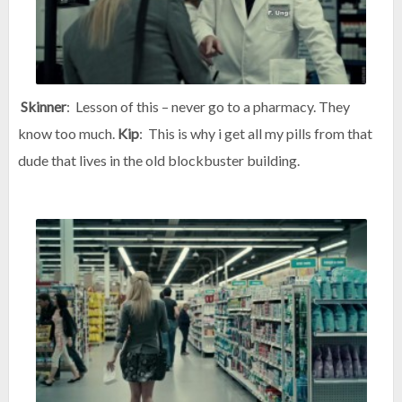
Skinner
: Lesson of this – never go to a pharmacy. They
know too much.
Kip
: This is why i get all my pills from that
dude that lives in the old blockbuster building.