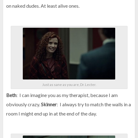
on naked dudes. At least alive ones.
Just as sane as you are, Dr. Lecter.
Beth
: I can imagine you as my therapist, because I am
obviously crazy.
Skinner
: I always try to match the walls in a
room I might end up in at the end of the day.