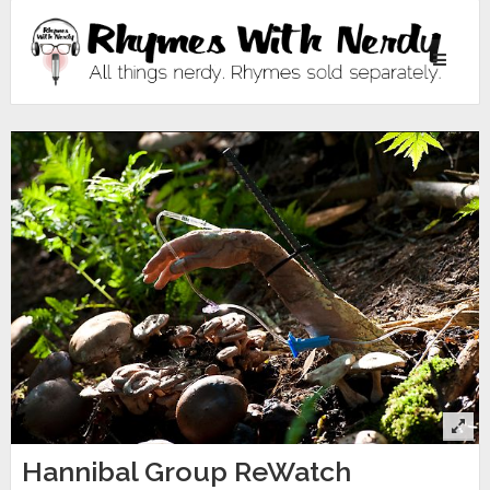
Toggle
navigati
Hannibal Group ReWatch