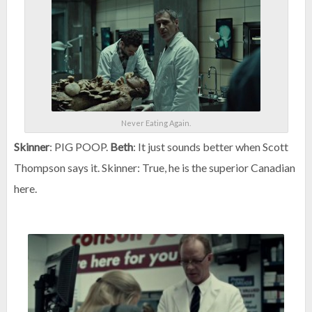
Never Eating Again.
Skinner
: PIG POOP.
Beth
: It just sounds better when Scott
Thompson says it. Skinner: True, he is the superior Canadian
here.