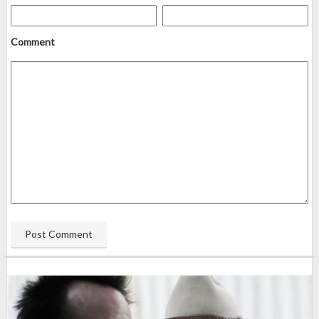
Comment