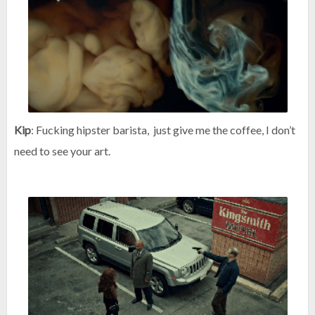
Kip
: Fucking hipster barista, just give me the coffee, I don’t
need to see your art.