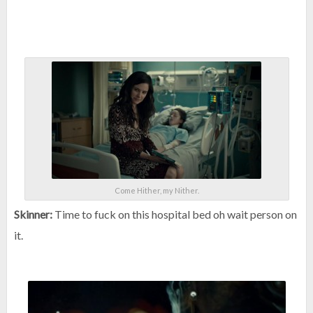
Come Hither, my Nither.
Skinner:
Time to fuck on this hospital bed oh wait person on
it.