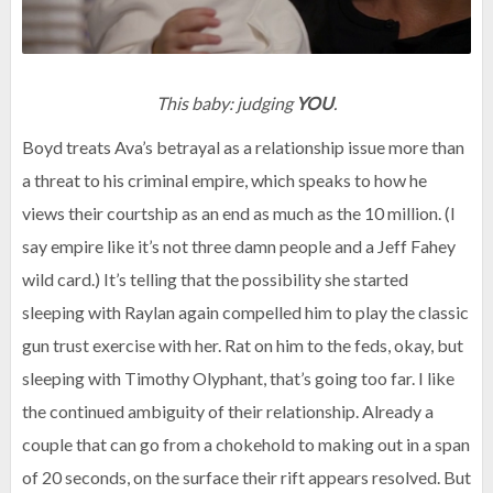
This baby: judging
YOU
.
Boyd treats Ava’s betrayal as a relationship issue more than
a threat to his criminal empire, which speaks to how he
views their courtship as an end as much as the 10 million. (I
say empire like it’s not three damn people and a Jeff Fahey
wild card.) It’s telling that the possibility she started
sleeping with Raylan again compelled him to play the classic
gun trust exercise with her. Rat on him to the feds, okay, but
sleeping with Timothy Olyphant, that’s going too far. I like
the continued ambiguity of their relationship. Already a
couple that can go from a chokehold to making out in a span
of 20 seconds, on the surface their rift appears resolved. But