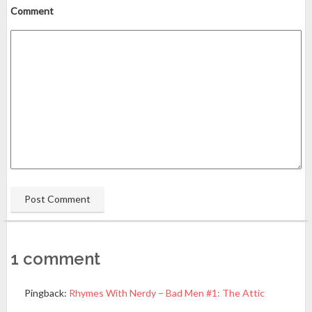
Comment
1 comment
Pingback:
Rhymes With Nerdy – Bad Men #1: The Attic