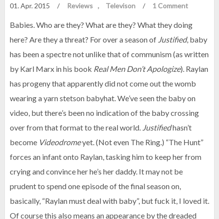
01. Apr. 2015
/
Reviews
Televison
/
1 Comment
Babies. Who are they? What are they? What they doing
here? Are they a threat? For over a season of
Justified
, baby
has been a spectre not unlike that of communism (as written
by Karl Marx in his book
Real Men Don’t Apologize
). Raylan
has progeny that apparently did not come out the womb
wearing a yarn stetson babyhat. We’ve seen the baby on
video, but there’s been no indication of the baby crossing
over from that format to the real world.
Justified
hasn’t
become
Videodrome
yet. (Not even The Ring.) “The Hunt”
forces an infant onto Raylan, tasking him to keep her from
crying and convince her he’s her daddy. It may not be
prudent to spend one episode of the final season on,
basically, “Raylan must deal with baby”, but fuck it, I loved it.
Of course this also means an appearance by the dreaded