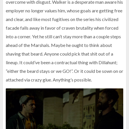
overcome with disgust. Walker is a desperate man aware his
employer no longer values him, whose goals are getting free
and clear, and like most fugitives on the series his civilized
facade falls away in favor of craven brutality when forced
into a corner. Yet he still can’t stay more than a couple steps
ahead of the Marshals. Maybe he ought to think about
shaving that beard. Anyone could pick that shit out of a
lineup. It could’ve been a contractual thing with Dillahunt;
“either the beard stays or we GO!”. Or it could be sown on or
attached via crazy glue. Anything’s possible.