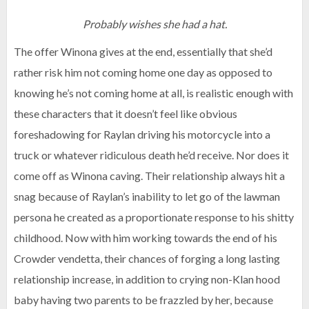
Probably wishes she had a hat.
The offer Winona gives at the end, essentially that she’d
rather risk him not coming home one day as opposed to
knowing he’s not coming home at all, is realistic enough with
these characters that it doesn’t feel like obvious
foreshadowing for Raylan driving his motorcycle into a
truck or whatever ridiculous death he’d receive. Nor does it
come off as Winona caving. Their relationship always hit a
snag because of Raylan’s inability to let go of the lawman
persona he created as a proportionate response to his shitty
childhood. Now with him working towards the end of his
Crowder vendetta, their chances of forging a long lasting
relationship increase, in addition to crying non-Klan hood
baby having two parents to be frazzled by her, because