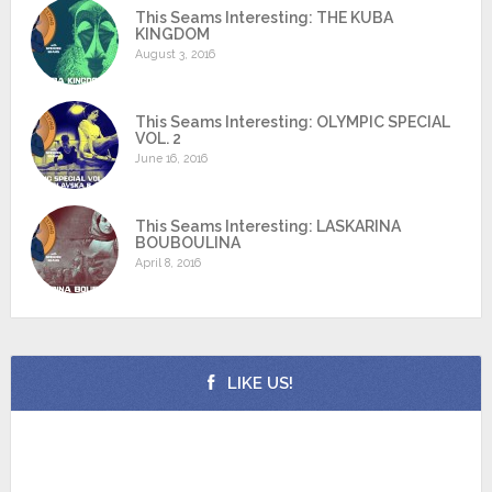
This Seams Interesting: THE KUBA
KINGDOM
August 3, 2016
This Seams Interesting: OLYMPIC SPECIAL
VOL. 2
June 16, 2016
This Seams Interesting: LASKARINA
BOUBOULINA
April 8, 2016
LIKE US!