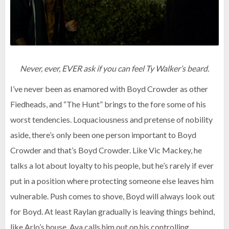
Never, ever, EVER ask if you can feel Ty Walker’s beard.
I’ve never been as enamored with Boyd Crowder as other
Fiedheads, and “The Hunt” brings to the fore some of his
worst tendencies. Loquaciousness and pretense of nobility
aside, there’s only been one person important to Boyd
Crowder and that’s Boyd Crowder. Like Vic Mackey, he
talks a lot about loyalty to his people, but he’s rarely if ever
put in a position where protecting someone else leaves him
vulnerable. Push comes to shove, Boyd will always look out
for Boyd. At least Raylan gradually is leaving things behind,
like Arlo’s house. Ava calls him out on his controlling