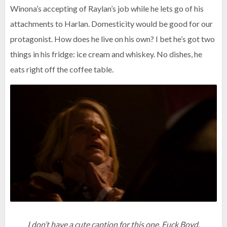
Winona’s accepting of Raylan’s job while he lets go of his
attachments to Harlan. Domesticity would be good for our
protagonist. How does he live on his own? I bet he’s got two
things in his fridge: ice cream and whiskey. No dishes, he
eats right off the coffee table.
I don’t have a cute caption for this one. Fuck Boyd.