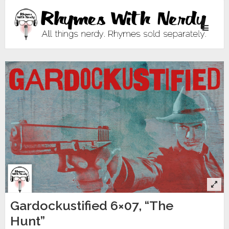
Toggle
navigati
Gardockustified 6×07, “The
Hunt”