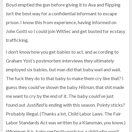
Boyd emptied the gun before giving it to Ava and flipping
isn’t the best way for a confidential informant to escape
prison. I know this from experience, having informed on
John Gotti so I could join WitSec and get busted for ecstasy
trafficking.
I don’t know how you get babies to act, and according to
Graham Yost’s postmortem interviews they ultimately
employed six babies, but man did that baby wail and wail.
The fuck they do to that baby to make them cry like that? I
guess they could’ve shown the baby
Hitman
, that shit made
me want to cry by the end of it. The baby could’ve just
found out
Justified
is ending with this season. Pointy sticks?
Probably illegal. (Thanks a lot, Child Labor Laws. The Fair
Labor Standards Act was written by a Klansman, you know.)
Whatever it is, baby perfectly portrays a child who won’t