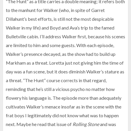
“The Hunt” as a title carries a double meaning; it refers both
to the manhunt for Walker (who, in spite of Garret
Dillahunt’s best efforts, is still not the most despicable
Walker in my life) and Boyd and Ava’s trip to the famed
Bulletville cabin. I’ll address Walker first, because his scenes
are limited to him and some guests. With each episode,
Walker’s presence decayed, as the show had to build up
Markham as a threat. Loretta just not giving him the time of
day was a fun scene, but it does diminish Walker’s stature as
a threat. “The Hunt” course corrects in that regard,
reminding that he’s still a vicious psycho no matter how
flowery his language is. The episode more than adequately
cultivates Walker’s menace insofar as in the scene with the
frat boys I legitimately did not know what was to happen
next. Maybe he read that issue of
Rolling Stone
and was