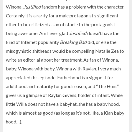
Winona.
Justified
fandom has a problem with the character.
Certainly it is a rarity for a male protagonist’s significant
other to be criticized as an obstacle to the protagonist
being awesome. Am I ever glad
Justified
doesn’t have the
kind of Internet popularity
Breaking Bad
did, or else the
misogynistic shitheads would be compelling Natalie Zea to
write an editorial about her treatment. As fan of Winona,
baby, Winona with baby, Winona with Raylan, I very much
appreciated this episode. Fatherhood is a signpost for
adulthood and maturity for good reason, and “The Hunt”
gives us a glimpse of Raylan Givens, holder of infant. While
little Willa does not have a babyhat, she has a baby hood,
which is almost as good (as long as it’s not, like, a Klan baby
hood…).