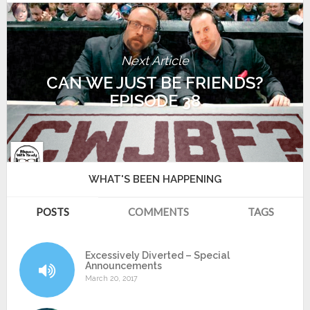
Next Article
CAN WE JUST BE FRIENDS?
EPISODE 38
WHAT'S BEEN HAPPENING
POSTS
COMMENTS
TAGS
Excessively Diverted – Special
Announcements
March 20, 2017