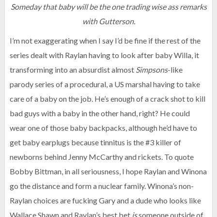
Someday that baby will be the one trading wise ass remarks
with Gutterson.
I’m not exaggerating when I say I’d be fine if the rest of the
series dealt with Raylan having to look after baby Willa, it
transforming into an absurdist almost
Simpsons
-like
parody series of a procedural, a US marshal having to take
care of a baby on the job. He’s enough of a crack shot to kill
bad guys with a baby in the other hand, right? He could
wear one of those baby backpacks, although he’d have to
get baby earplugs because tinnitus is the #3 killer of
newborns behind Jenny McCarthy and rickets. To quote
Bobby Bittman, in all seriousness, I hope Raylan and Winona
go the distance and form a nuclear family. Winona’s non-
Raylan choices are fucking Gary and a dude who looks like
Wallace Shawn and Raylan’s best bet
is
someone outside of