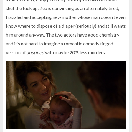
shut the fuck up. Zea is convincing as an alternately tired,
frazzled and accepting new mother whose man doesn’t even
know where to dispose of a diaper (seriously) and still wants
him around anyway. The two actors have good chemistry
and it’s not hard to imagine a romantic comedy tinged
version of
Justified
with maybe 20% less murders.