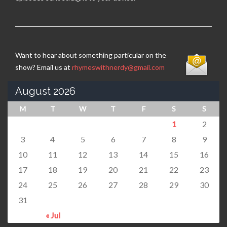
Want to hear about something particular on the
show? Email us at
rhymeswithnerdy@gmail.com
August 2026
M
T
W
T
F
S
S
1
2
3
4
5
6
7
8
9
10
11
12
13
14
15
16
17
18
19
20
21
22
23
24
25
26
27
28
29
30
31
« Jul