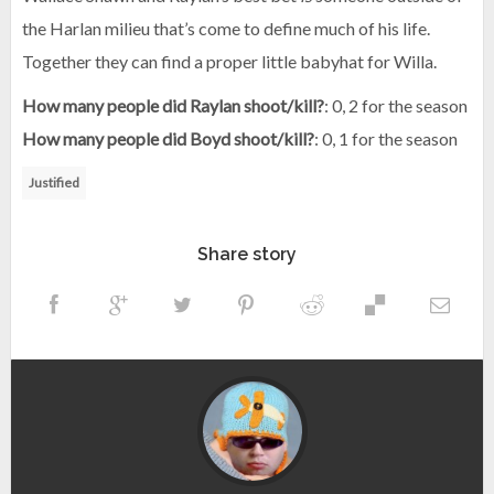
the Harlan milieu that’s come to define much of his life.
Together they can find a proper little babyhat for Willa.
How many people did Raylan shoot/kill?
: 0, 2 for the season
How many people did Boyd shoot/kill?
: 0, 1 for the season
Justified
Share story