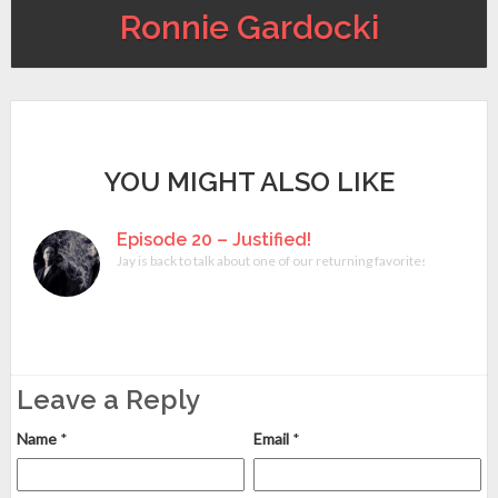
Ronnie Gardocki
YOU MIGHT ALSO LIKE
Episode 20 – Justified!
Jay is back to talk about one of our returning favorites, Justif
Leave a Reply
Name
*
Email
*