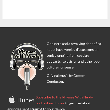
One nerd and a revolving door of co-
hosts have weekly discussions on
topics ranging from cosplay,
podcasts, television and other pop
culture nonsense.
Original music by Copper
Conductor.
Subscribe to the Rhymes With Nerdy
podcast on iTunes
to get the latest
episodes sent straight to your device.