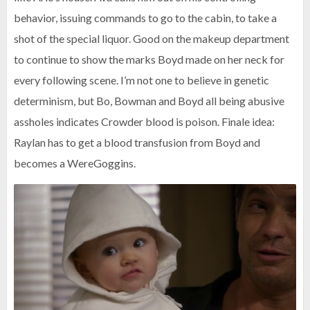
behavior, issuing commands to go to the cabin, to take a
shot of the special liquor. Good on the makeup department
to continue to show the marks Boyd made on her neck for
every following scene. I’m not one to believe in genetic
determinism, but Bo, Bowman and Boyd all being abusive
assholes indicates Crowder blood is poison. Finale idea:
Raylan has to get a blood transfusion from Boyd and
becomes a WereGoggins.