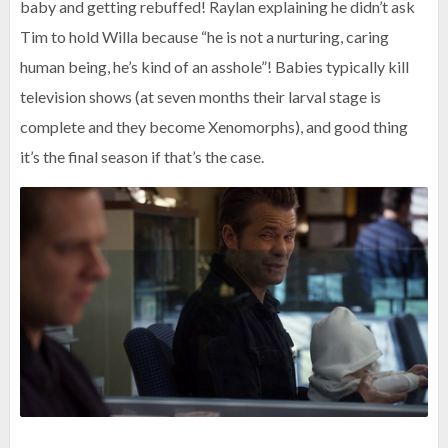
baby and getting rebuffed! Raylan explaining he didn’t ask
Tim to hold Willa because “he is not a nurturing, caring
human being, he’s kind of an asshole”! Babies typically kill
television shows (at seven months their larval stage is
complete and they become Xenomorphs), and good thing
it’s the final season if that’s the case.