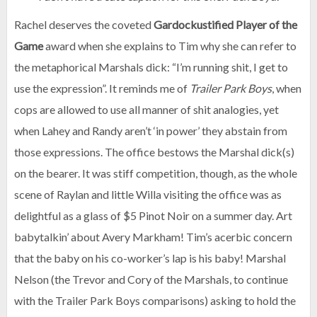
Rachel deserves the coveted
Gardockustified Player of the
Game
award when she explains to Tim why she can refer to
the metaphorical Marshals dick: “I’m running shit, I get to
use the expression”. It reminds me of
Trailer Park Boys
, when
cops are allowed to use all manner of shit analogies, yet
when Lahey and Randy aren’t ‘in power’ they abstain from
those expressions. The office bestows the Marshal dick(s)
on the bearer. It was stiff competition, though, as the whole
scene of Raylan and little Willa visiting the office was as
delightful as a glass of $5 Pinot Noir on a summer day. Art
babytalkin’ about Avery Markham! Tim’s acerbic concern
that the baby on his co-worker’s lap is his baby! Marshal
Nelson (the Trevor and Cory of the Marshals, to continue
with the Trailer Park Boys comparisons) asking to hold the