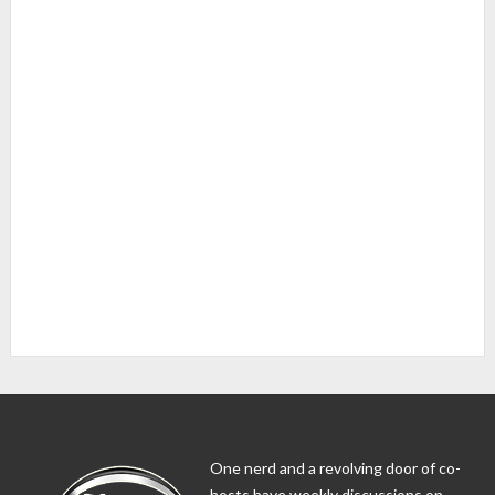
One nerd and a revolving door of co-
hosts have weekly discussions on