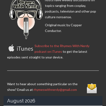
topics ranging from cosplay,
podcasts, television and other pop
culture nonsense.
Original music by Copper
Conductor.
Subscribe to the Rhymes With Nerdy
podcast on iTunes
to get the latest
episodes sent straight to your device.
Want to hear about something particular on the
show? Email us at
rhymeswithnerdy@gmail.com
August 2026