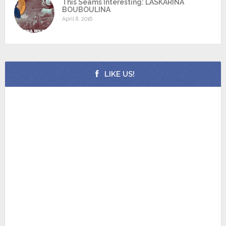
This Seams Interesting: LASKARINA
BOUBOULINA
April 8, 2016
LIKE US!