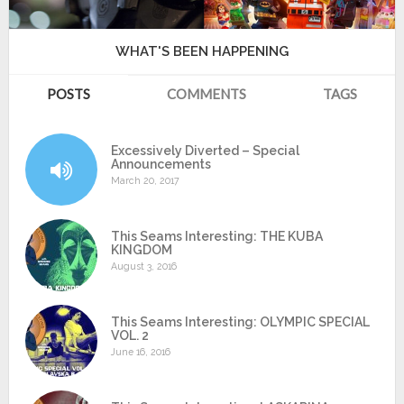
WHAT'S BEEN HAPPENING
POSTS
COMMENTS
TAGS
Excessively Diverted – Special
Announcements
March 20, 2017
This Seams Interesting: THE KUBA
KINGDOM
August 3, 2016
This Seams Interesting: OLYMPIC SPECIAL
VOL. 2
June 16, 2016