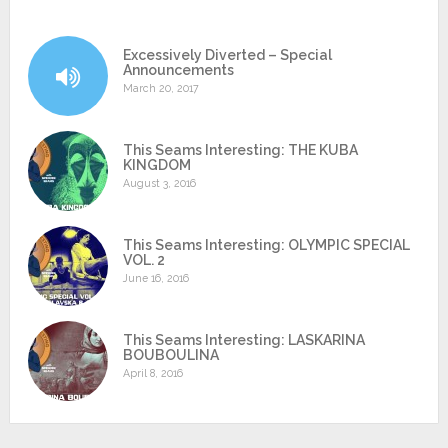
Excessively Diverted – Special
Announcements
March 20, 2017
This Seams Interesting: THE KUBA
KINGDOM
August 3, 2016
This Seams Interesting: OLYMPIC SPECIAL
VOL. 2
June 16, 2016
This Seams Interesting: LASKARINA
BOUBOULINA
April 8, 2016