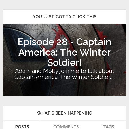
YOU JUST GOTTA CLICK THIS
Episode 28 - Captain
America: The Winter
Soldier!
Adam and Molly join me to talk about
Captain America: The Winter Soldier,...
WHAT'S BEEN HAPPENING
POSTS
COMMENTS
TAGS