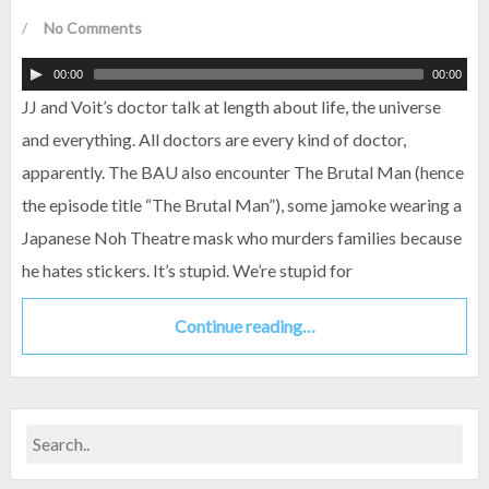
/
No Comments
00:00
00:00
JJ and Voit’s doctor talk at length about life, the universe
and everything. All doctors are every kind of doctor,
apparently. The BAU also encounter The Brutal Man (hence
the episode title “The Brutal Man”), some jamoke wearing a
Japanese Noh Theatre mask who murders families because
he hates stickers. It’s stupid. We’re stupid for
Continue reading…