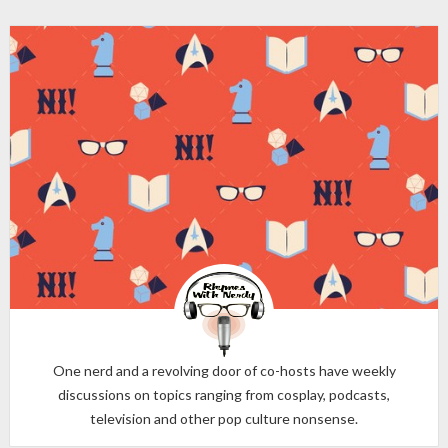
One nerd and a revolving door of co-hosts have weekly
discussions on topics ranging from cosplay, podcasts,
television and other pop culture nonsense.