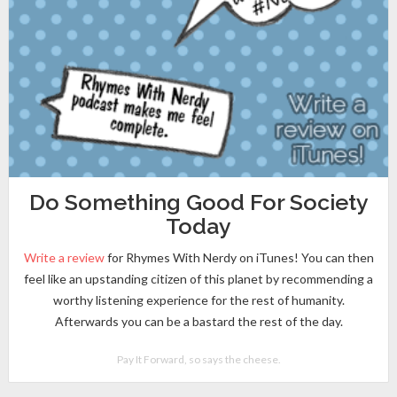
Do Something Good For Society
Today
Write a review
for Rhymes With Nerdy on iTunes! You can then
feel like an upstanding citizen of this planet by recommending a
worthy listening experience for the rest of humanity.
Afterwards you can be a bastard the rest of the day.
Pay It Forward, so says the cheese.