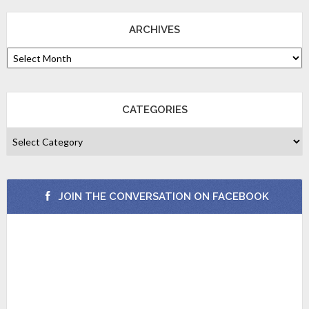
ARCHIVES
CATEGORIES
JOIN THE CONVERSATION ON FACEBOOK