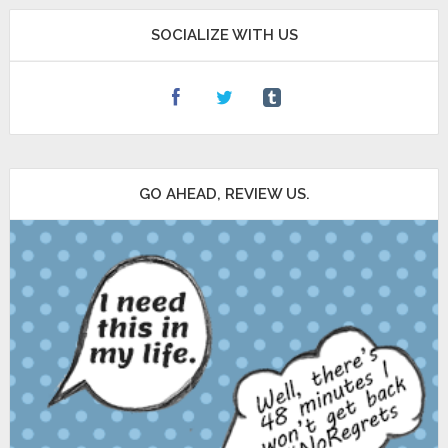
SOCIALIZE WITH US
GO AHEAD, REVIEW US.