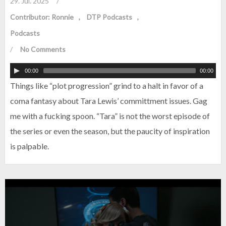
29. Jul. 2025
/
Contributor: Ronnie
DTP Podcasts
Podcasts
/
No Comments
00:00
00:00
Things like “plot progression” grind to a halt in favor of a
coma fantasy about Tara Lewis’ committment issues. Gag
me with a fucking spoon. “Tara” is not the worst episode of
the series or even the season, but the paucity of inspiration
is palpable.