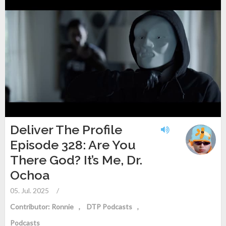
Deliver The Profile
Episode 328: Are You
There God? It’s Me, Dr.
Ochoa
05. Jul. 2025
/
Contributor: Ronnie
DTP Podcasts
Podcasts