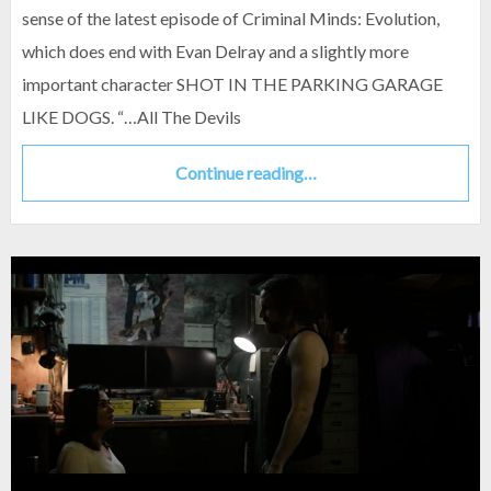
sense of the latest episode of Criminal Minds: Evolution,
which does end with Evan Delray and a slightly more
important character SHOT IN THE PARKING GARAGE
LIKE DOGS. “…All The Devils
Continue reading…