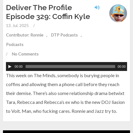
Deliver The Profile
Episode 329: Coffin Kyle
13. Jul. 2025
/
Contributor: Ronnie
DTP Podcasts
Podcasts
/
No Comments
00:00
00:00
This week on The Minds, somebody is burying people in
coffins and allowing them a phone call before they reach
their demise. There’s also some relationship drama betwixt
Tara, Rebecca and Rebecca’s ex who is the new DOJ liasion
to Voit. Man, who fucking cares. Ronnie and Jazz try to.