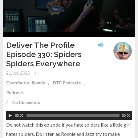
Deliver The Profile
Episode 330: Spiders
Spiders Everywhere
21. Jul. 2025
/
Contributor: Ronnie
DTP Podcasts
Podcasts
/
No Comments
00:00
00:00
Do not watch this episode if you hate spiders like a little girl
hates spiders. Do listen as Ronnie and Jazz try to make