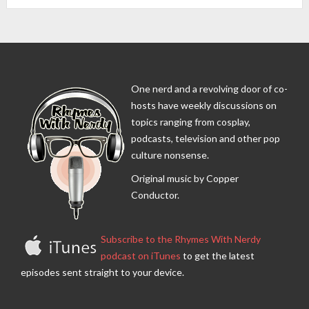
One nerd and a revolving door of co-
hosts have weekly discussions on
topics ranging from cosplay,
podcasts, television and other pop
culture nonsense.
Original music by Copper
Conductor.
Subscribe to the Rhymes With Nerdy
podcast on iTunes
to get the latest
episodes sent straight to your device.