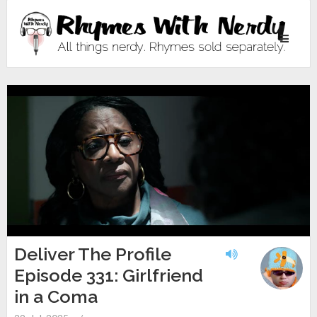
Toggle
navigati
Deliver The Profile
Episode 331: Girlfriend
in a Coma