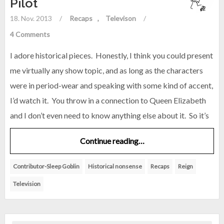
Pilot
18. Nov. 2013
/
Recaps
Televison
/
4 Comments
I adore historical pieces. Honestly, I think you could present
me virtually any show topic, and as long as the characters
were in period-wear and speaking with some kind of accent,
I’d watch it. You throw in a connection to Queen Elizabeth
and I don’t even need to know anything else about it. So it’s
Continue reading…
Contributor-Sleep Goblin
Historical nonsense
Recaps
Reign
Television