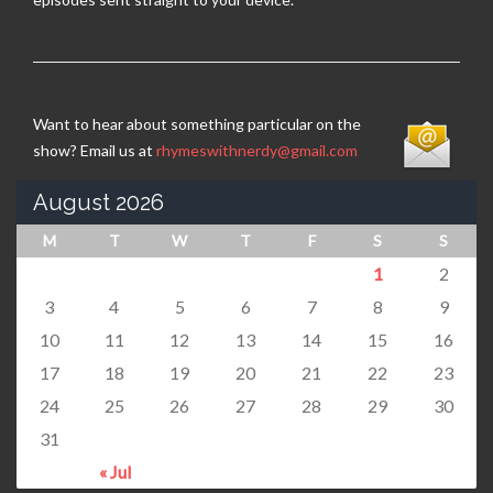
Want to hear about something particular on the
show? Email us at
rhymeswithnerdy@gmail.com
August 2026
M
T
W
T
F
S
S
1
2
3
4
5
6
7
8
9
10
11
12
13
14
15
16
17
18
19
20
21
22
23
24
25
26
27
28
29
30
31
« Jul