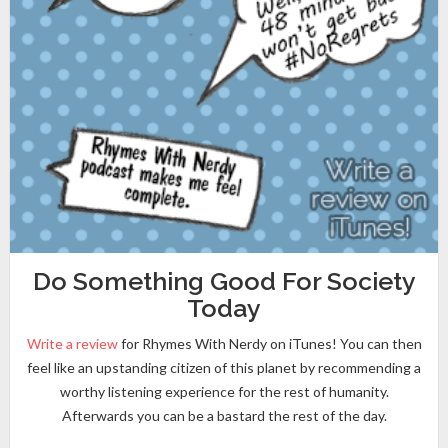
Do Something Good For Society
Today
Write a review
for Rhymes With Nerdy on iTunes! You can then
feel like an upstanding citizen of this planet by recommending a
worthy listening experience for the rest of humanity.
Afterwards you can be a bastard the rest of the day.