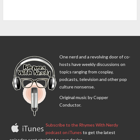
One nerd and a revolving door of co-
hosts have weekly discussions on
topics ranging from cosplay,
podcasts, television and other pop
culture nonsense.
Original music by Copper
Conductor.
Subscribe to the Rhymes With Nerdy
podcast on iTunes
to get the latest
episodes sent straight to your device.