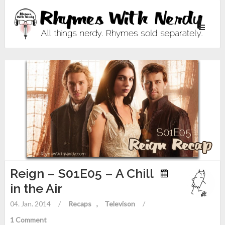
Toggle
navigati
Reign – S01E05 – A Chill
in the Air
04. Jan. 2014
/
Recaps
Televison
/
1 Comment