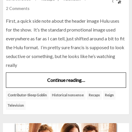
2 Comments
First, a quick side note about the header image Hulu uses
for the show. It’s the standard promotional image used
everywhere as far as I can tell, just shifted around a bit to fit
the Hulu format. I’m pretty sure francis is supposed to look
seductive or something, but he looks like he’s watching
really
Continue reading…
Contributor-Sleep Goblin
Historical nonsense
Recaps
Reign
Television