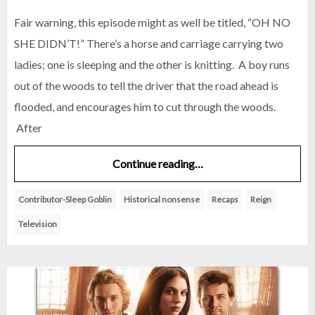
Fair warning, this episode might as well be titled, “OH NO
SHE DIDN’T!” There’s a horse and carriage carrying two
ladies; one is sleeping and the other is knitting. A boy runs
out of the woods to tell the driver that the road ahead is
flooded, and encourages him to cut through the woods.
After
Continue reading…
Contributor-Sleep Goblin
Historical nonsense
Recaps
Reign
Television