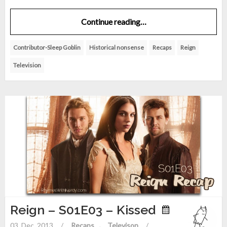
Continue reading…
Contributor-Sleep Goblin
Historical nonsense
Recaps
Reign
Television
Reign – S01E03 – Kissed
03. Dec. 2013
/
Recaps
Televison
/