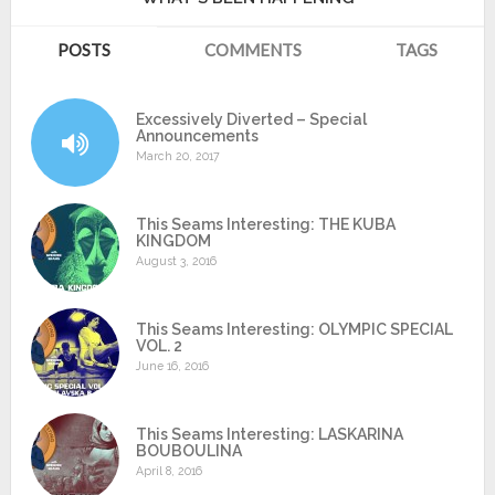
POSTS
COMMENTS
TAGS
Excessively Diverted – Special
Announcements
March 20, 2017
This Seams Interesting: THE KUBA
KINGDOM
August 3, 2016
This Seams Interesting: OLYMPIC SPECIAL
VOL. 2
June 16, 2016
This Seams Interesting: LASKARINA
BOUBOULINA
April 8, 2016