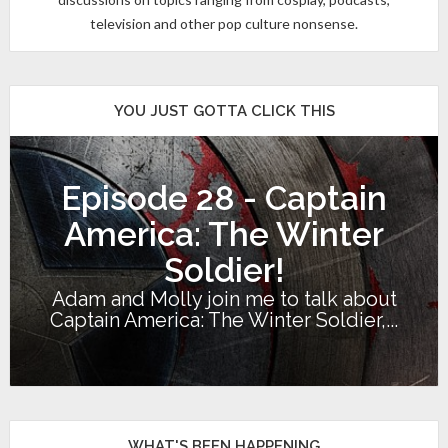
television and other pop culture nonsense.
YOU JUST GOTTA CLICK THIS
Episode 28 - Captain
America: The Winter
Soldier!
Adam and Molly join me to talk about
Captain America: The Winter Soldier,...
WHAT'S BEEN HAPPENING