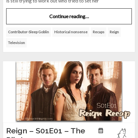
is still trying to work out who tried to set her
Continue reading…
Contributor-Sleep Goblin
Historical nonsense
Recaps
Reign
Television
Reign – S01E01 – The