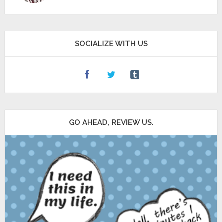
SOCIALIZE WITH US
GO AHEAD, REVIEW US.