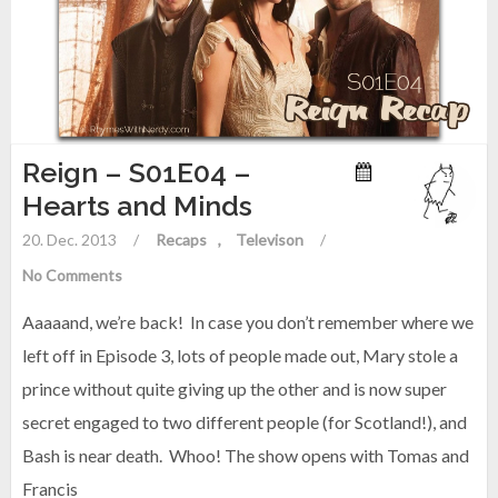
Reign – S01E04 –
Hearts and Minds
20. Dec. 2013
/
Recaps
Televison
/
No Comments
Aaaaand, we’re back! In case you don’t remember where we
left off in Episode 3, lots of people made out, Mary stole a
prince without quite giving up the other and is now super
secret engaged to two different people (for Scotland!), and
Bash is near death. Whoo! The show opens with Tomas and
Francis