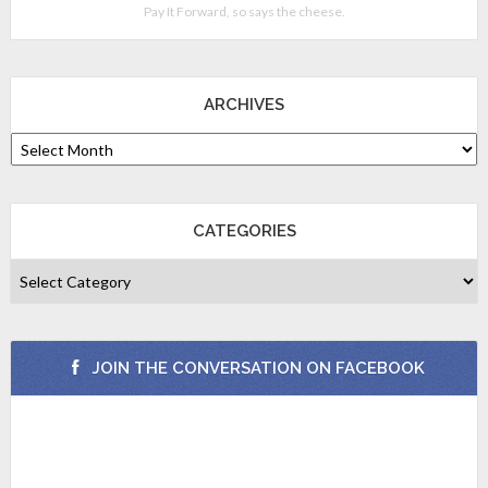
Pay It Forward, so says the cheese.
ARCHIVES
CATEGORIES
JOIN THE CONVERSATION ON FACEBOOK