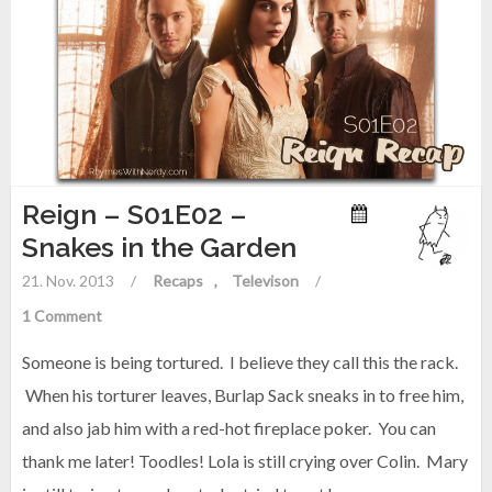
Reign – S01E02 –
Snakes in the Garden
21. Nov. 2013
/
Recaps
Televison
/
1 Comment
Someone is being tortured. I believe they call this the rack.
When his torturer leaves, Burlap Sack sneaks in to free him,
and also jab him with a red-hot fireplace poker. You can
thank me later! Toodles! Lola is still crying over Colin. Mary