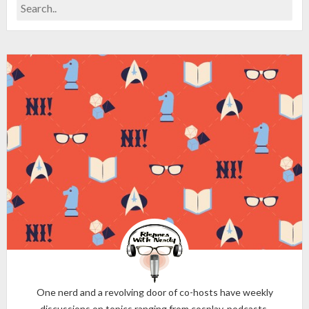
One nerd and a revolving door of co-hosts have weekly
discussions on topics ranging from cosplay, podcasts,