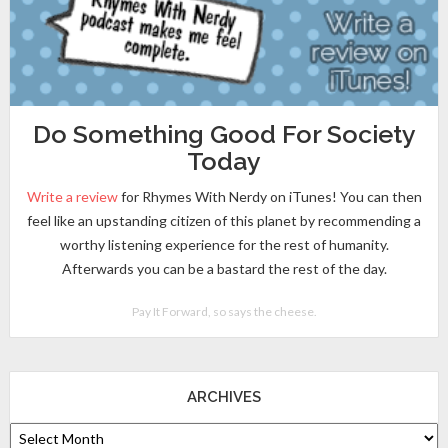
Do Something Good For Society
Today
Write a review
for Rhymes With Nerdy on iTunes! You can then
feel like an upstanding citizen of this planet by recommending a
worthy listening experience for the rest of humanity.
Afterwards you can be a bastard the rest of the day.
Pay It Forward, so says the cheese.
ARCHIVES