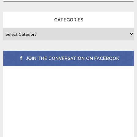
CATEGORIES
JOIN THE CONVERSATION ON FACEBOOK