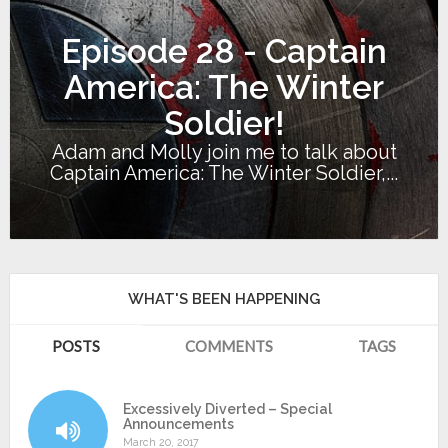
Episode 28 - Captain
America: The Winter
Soldier!
Adam and Molly join me to talk about
Captain America: The Winter Soldier,...
WHAT'S BEEN HAPPENING
POSTS
COMMENTS
TAGS
Excessively Diverted – Special
Announcements
March 20, 2017