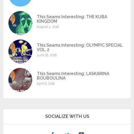
This Seams Interesting: THE KUBA
KINGDOM
August 3, 2016
This Seams Interesting: OLYMPIC SPECIAL
VOL. 2
June 16, 2016
This Seams Interesting: LASKARINA
BOUBOULINA
April 8, 2016
SOCIALIZE WITH US