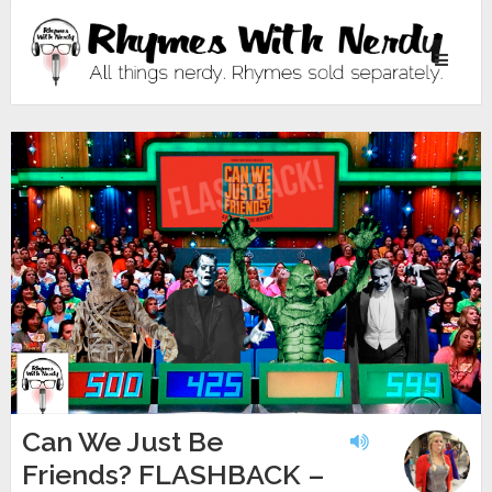
Toggle
navigati
Can We Just Be
Friends? FLASHBACK –