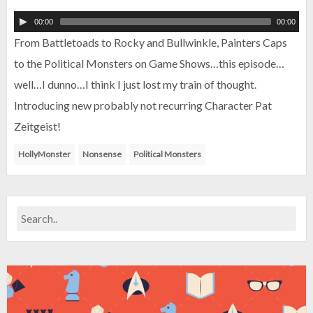
00:00
00:00
From Battletoads to Rocky and Bullwinkle, Painters Caps
to the Political Monsters on Game Shows…this episode…
well…I dunno…I think I just lost my train of thought.
Introducing new probably not recurring Character Pat
Zeitgeist!
HollyMonster
Nonsense
Political Monsters