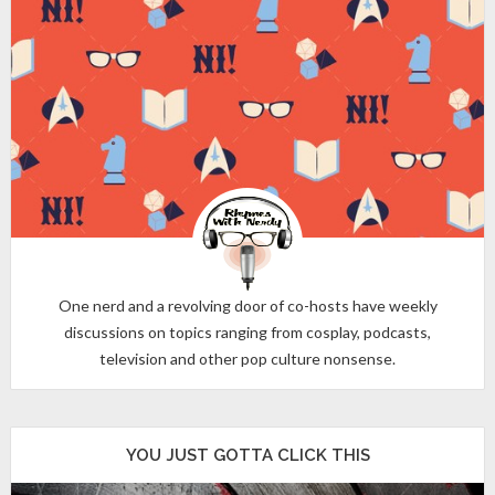
One nerd and a revolving door of co-hosts have weekly
discussions on topics ranging from cosplay, podcasts,
television and other pop culture nonsense.
YOU JUST GOTTA CLICK THIS