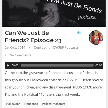
Can We Just Be
Friends? Episode 23
26. Oct. 2014
/
Contest
CWJBF Podcasts
/
No Comments
00:00
00:00
Come into the graveyard of honest discussion of ideas, in
this ghoulicous Halloween episode of CWJBF – learn how to
scar your children, end any disagreement, PLUS 100% more
Kip and the Political Monsters than last week.
Halloween
Nonsense
Political Monsters