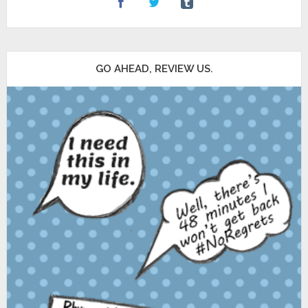
GO AHEAD, REVIEW US.