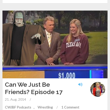
Can We Just Be
Friends? Episode 17
21. Aug. 2014
/
CWJBF Podcasts
Wrestling
/
1 Comment