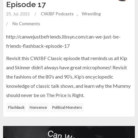
Episode 17
25. Jul. 2015
/
CWJBF Podcasts
Wrestling
/
No Comments
http://canwejustbefriends.libsyn.com/can-we-just-be-
friends-flashback-episode-17
Revisit this CWJBF Classic episode that reminds us all Kip
and Skinner didn’t always have great microphones! Revisit
the fashions of the 80’s and 90’s, Kip’s encyclopedic
knowledge of classic talk shows, and learn why the Mummy
should never be on The Price Is Right.
Flashback
Nonsense
Political Monsters