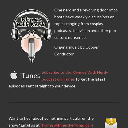
One nerd and a revolving door of co-
hosts have weekly discussions on
topics ranging from cosplay,
podcasts, television and other pop
culture nonsense.
Original music by Copper
Conductor.
Subscribe to the Rhymes With Nerdy
podcast on iTunes
to get the latest
episodes sent straight to your device.
Want to hear about something particular on the
show? Email us at
rhymeswithnerdy@gmail.com