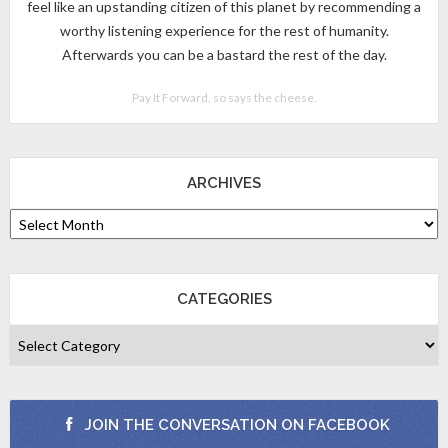
feel like an upstanding citizen of this planet by recommending a
worthy listening experience for the rest of humanity.
Afterwards you can be a bastard the rest of the day.
Pay It Forward, so says the cheese.
ARCHIVES
CATEGORIES
JOIN THE CONVERSATION ON FACEBOOK