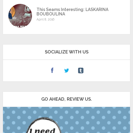
This Seams Interesting: LASKARINA
BOUBOULINA
April 8, 2016
SOCIALIZE WITH US
GO AHEAD, REVIEW US.