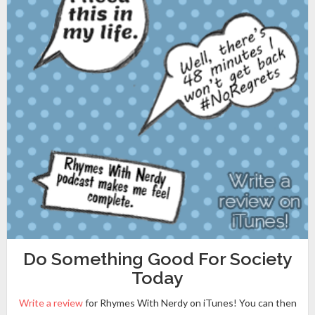
Do Something Good For Society
Today
Write a review
for Rhymes With Nerdy on iTunes! You can then