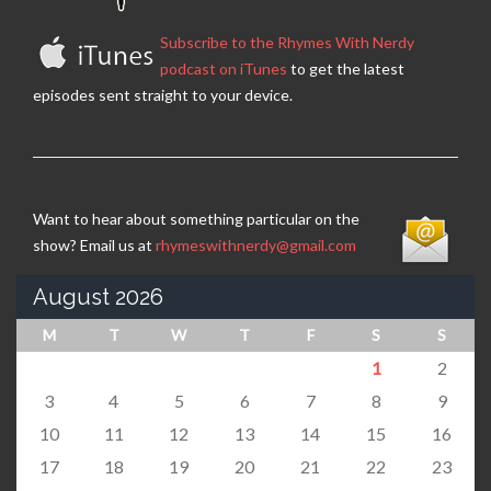
Subscribe to the Rhymes With Nerdy
podcast on iTunes
to get the latest
episodes sent straight to your device.
Want to hear about something particular on the
show? Email us at
rhymeswithnerdy@gmail.com
August 2026
M
T
W
T
F
S
S
1
2
3
4
5
6
7
8
9
10
11
12
13
14
15
16
17
18
19
20
21
22
23