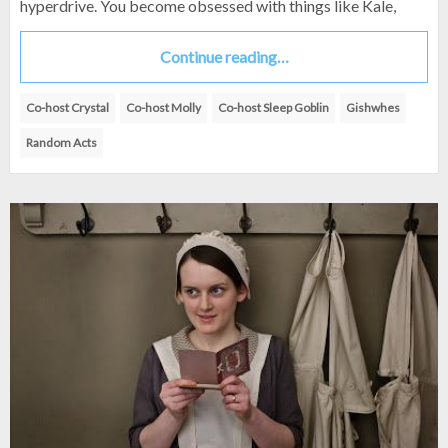
hyperdrive. You become obsessed with things like Kale,
Continue reading…
Co-host Crystal
Co-host Molly
Co-host Sleep Goblin
Gishwhes
Random Acts