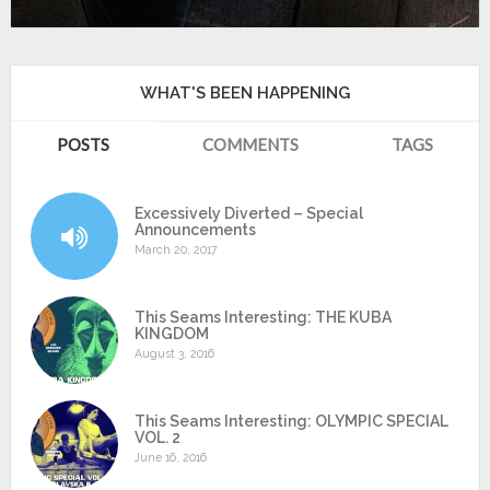
WHAT'S BEEN HAPPENING
POSTS
COMMENTS
TAGS
Excessively Diverted – Special
Announcements
March 20, 2017
This Seams Interesting: THE KUBA
KINGDOM
August 3, 2016
This Seams Interesting: OLYMPIC SPECIAL
VOL. 2
June 16, 2016