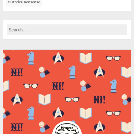
Historical nonsense