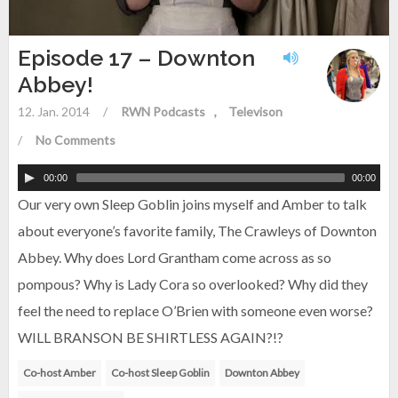
Episode 17 – Downton
Abbey!
12. Jan. 2014
/
RWN Podcasts
Televison
/
No Comments
00:00
00:00
Our very own Sleep Goblin joins myself and Amber to talk
about everyone’s favorite family, The Crawleys of Downton
Abbey. Why does Lord Grantham come across as so
pompous? Why is Lady Cora so overlooked? Why did they
feel the need to replace O’Brien with someone even worse?
WILL BRANSON BE SHIRTLESS AGAIN?!?
Co-host Amber
Co-host Sleep Goblin
Downton Abbey