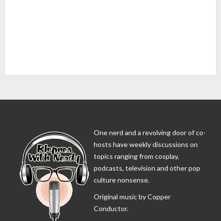
One nerd and a revolving door of co-
hosts have weekly discussions on
topics ranging from cosplay,
podcasts, television and other pop
culture nonsense.
Original music by Copper
Conductor.