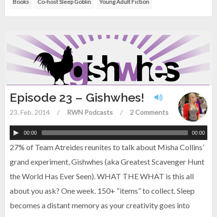
Books
Co-host Sleep Goblin
Young Adult Fiction
Episode 23 – Gishwhes!
23. Feb. 2014
/
RWN Podcasts
/
2 Comments
00:00
00:00
27% of Team Atreides reunites to talk about Misha Collins’
grand experiment, Gishwhes (aka Greatest Scavenger Hunt
the World Has Ever Seen). WHAT THE WHAT is this all
about you ask? One week. 150+ “items” to collect. Sleep
becomes a distant memory as your creativity goes into