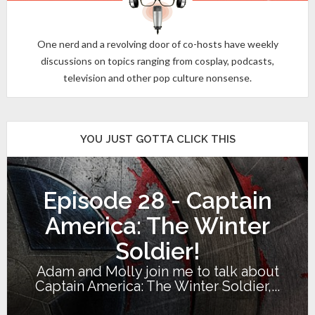
One nerd and a revolving door of co-hosts have weekly
discussions on topics ranging from cosplay, podcasts,
television and other pop culture nonsense.
YOU JUST GOTTA CLICK THIS
Episode 28 - Captain
America: The Winter
Soldier!
Adam and Molly join me to talk about
Captain America: The Winter Soldier,...