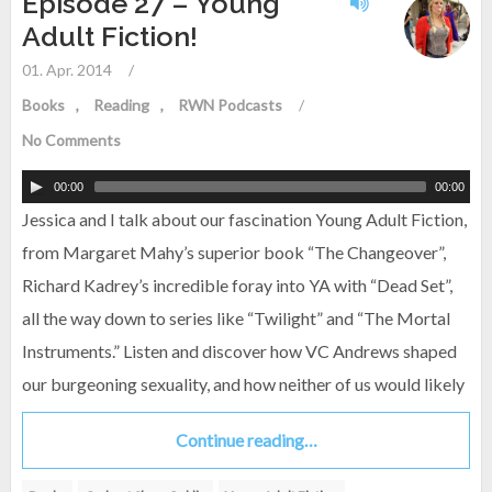
Episode 27 – Young
Adult Fiction!
01. Apr. 2014
/
Books
Reading
RWN Podcasts
/
No Comments
00:00
00:00
Jessica and I talk about our fascination Young Adult Fiction,
from Margaret Mahy’s superior book “The Changeover”,
Richard Kadrey’s incredible foray into YA with “Dead Set”,
all the way down to series like “Twilight” and “The Mortal
Instruments.” Listen and discover how VC Andrews shaped
our burgeoning sexuality, and how neither of us would likely
Continue reading…