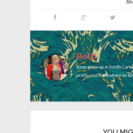
Sh
Beth
Beau grew up in South Carol
pretty much anywhere as lon
YOU MIG