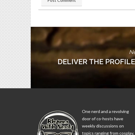
Ne
DELIVER THE PROFILE
One nerd and a revolving
door of co-hosts have
weekly discussions on
topics ranging from cosplay,