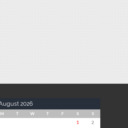
August 2026
M
T
W
T
F
S
S
1
2