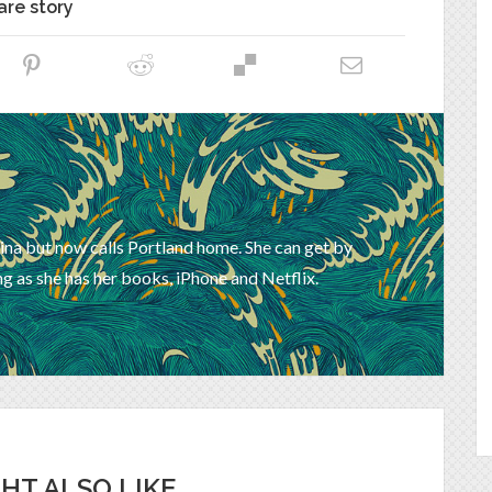
are story
ina but now calls Portland home. She can get by
g as she has her books, iPhone and Netflix.
HT ALSO LIKE