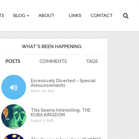
TS
BLOG
ABOUT
LINKS
CONTACT
WHAT'S BEEN HAPPENING
POSTS
COMMENTS
TAGS
Excessively Diverted – Special
Announcements
March 20, 2017
This Seams Interesting: THE
KUBA KINGDOM
August 3, 2016