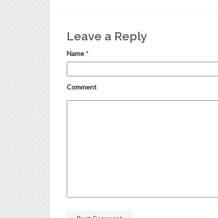
Leave a Reply
Name
*
Comment