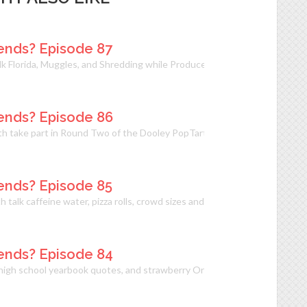
ends? Episode 87
alk Florida, Muggles, and Shredding while Producer Beth has some strong
ends? Episode 86
eth take part in Round Two of the Dooley PopTart Experiment and live-c
ends? Episode 85
h talk caffeine water, pizza rolls, crowd sizes and punching Nazis. With
ends? Episode 84
 high school yearbook quotes, and strawberry Oreos on Can We Just Be Fr