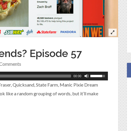
iends? Episode 57
Comments
00:00
 Fraser, Quicksand, State Farm, Manic Pixie Dream
k like a random grouping of words, but it’ll make