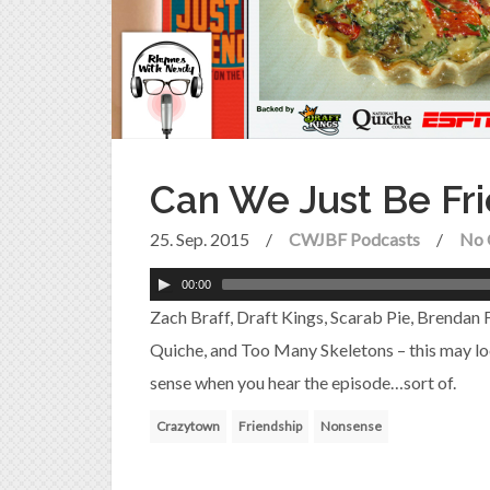
Can We Just Be Fr
25. Sep. 2015
/
CWJBF Podcasts
/
No 
00:00
Zach Braff, Draft Kings, Scarab Pie, Brendan
Quiche, and Too Many Skeletons – this may loo
sense when you hear the episode…sort of.
Crazytown
Friendship
Nonsense