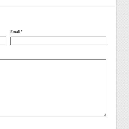
Email
*