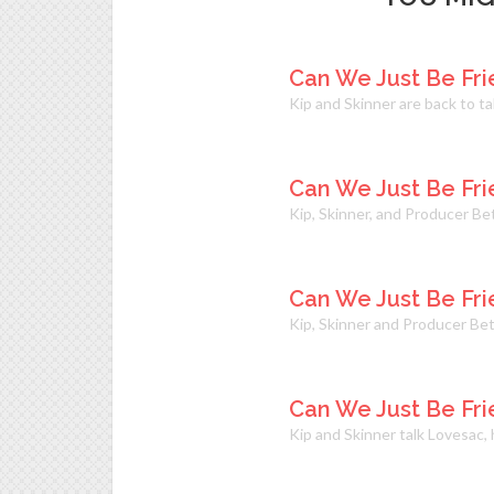
Can We Just Be Fri
Kip and Skinner are back to t
Can We Just Be Fri
Kip, Skinner, and Producer B
Can We Just Be Fri
Kip, Skinner and Producer Bet
Can We Just Be Fri
Kip and Skinner talk Lovesac,