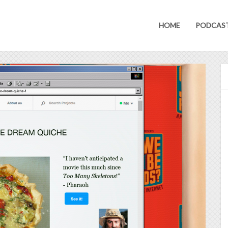
HOME
PODCAS