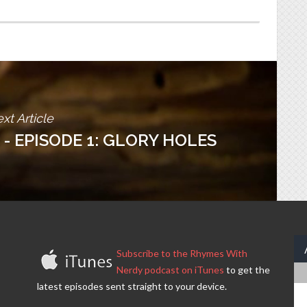
xt Article
 - EPISODE 1: GLORY HOLES
Subscribe to the Rhymes With
Nerdy podcast on iTunes
to get the
latest episodes sent straight to your device.