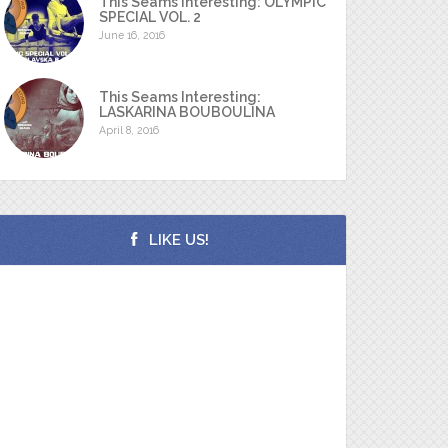
This Seams Interesting: OLYMPIC
SPECIAL VOL. 2
June 16, 2016
This Seams Interesting:
LASKARINA BOUBOULINA
April 8, 2016
LIKE US!